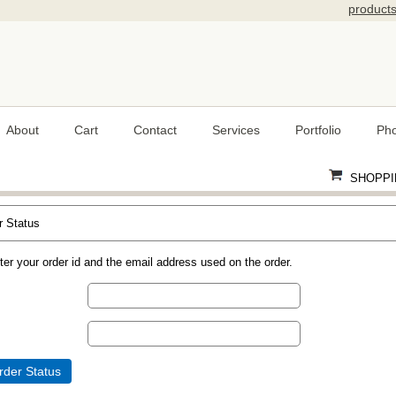
product
About
Cart
Contact
Services
Portfolio
Pho
SHOPPI
r Status
ter your order id and the email address used on the order.