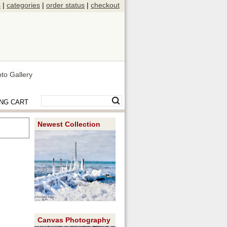
s
|
categories
|
order status
|
checkout
to Gallery
NG CART
Newest Collection
Canvas Photography