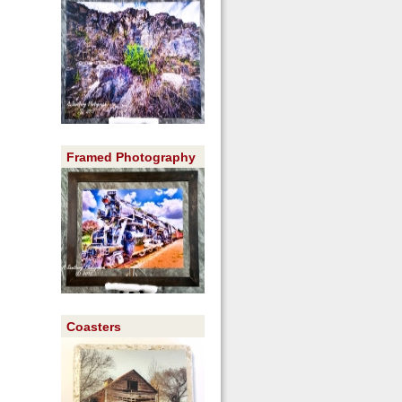
Framed Photography
Coasters