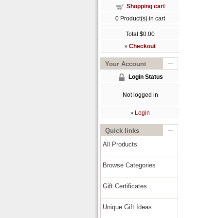
Shopping cart
0
Product(s) in cart
Total
$0.00
»
Checkout
Your Account
Login Status
Not logged in
»
Login
Quick links
All Products
Browse Categories
Gift Certificates
Unique Gift Ideas