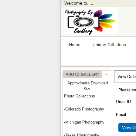
Welcome to.....
Home
Unique Gift Ideas
PHOTO GALLERY
View Orde
Approximate Download
Size
Please en
Photo Collections
Order ID
-Colorado Photography
Email
-Michigan Photography
-Texas Photography