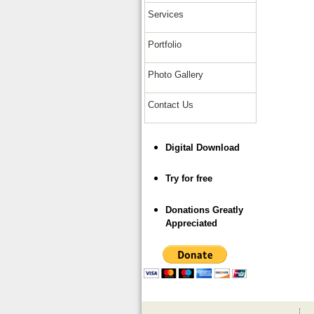
Services
Portfolio
Photo Gallery
Contact Us
Digital Download
Try for free
Donations Greatly
Appreciated