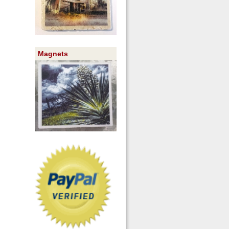
Magnets