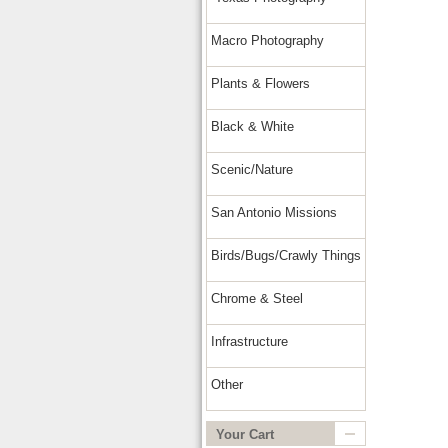
Macro Photography
Plants & Flowers
Black & White
Scenic/Nature
San Antonio Missions
Birds/Bugs/Crawly Things
Chrome & Steel
Infrastructure
Other
Your Cart