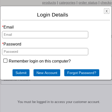
products
|
categories
|
order status
|
checko
Login Details
Email
Menu
Password
SHOPPING CART
Remember login on this computer?
Customer Account
You must be logged in to access your customer account.