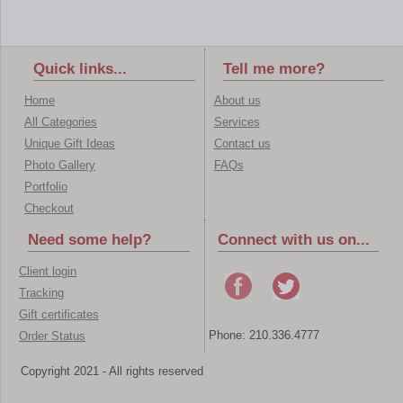
Quick links...
Tell me more?
Home
About us
All Categories
Services
Unique Gift Ideas
Contact us
Photo Gallery
FAQs
Portfolio
Checkout
Need some help?
Connect with us on...
Client login
Tracking
Gift certificates
Phone: 210.336.4777
Order Status
Copyright 2021 - All rights reserved